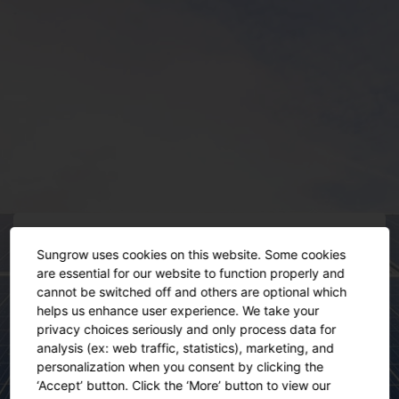
Sungrow uses cookies on this website. Some cookies
are essential for our website to function properly and
cannot be switched off and others are optional which
helps us enhance user experience. We take your
privacy choices seriously and only process data for
This event has ended
analysis (ex: web traffic, statistics), marketing, and
personalization when you consent by clicking the
‘Accept’ button. Click the ‘More’ button to view our